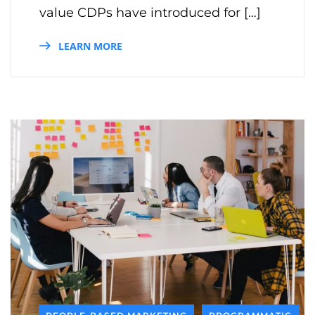
value CDPs have introduced for […]
LEARN MORE