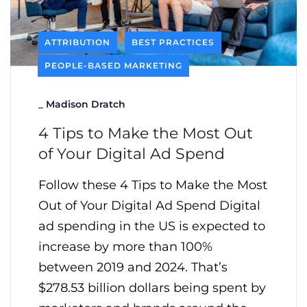
ATTRIBUTION
BEST PRACTICES
PEOPLE-BASED MARKETING
_
Madison Dratch
4 Tips to Make the Most Out
of Your Digital Ad Spend
Follow these 4 Tips to Make the Most
Out of Your Digital Ad Spend Digital
ad spending in the US is expected to
increase by more than 100%
between 2019 and 2024. That’s
$278.53 billion dollars being spent by