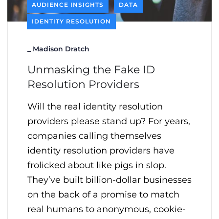
AUDIENCE INSIGHTS
DATA
IDENTITY RESOLUTION
_
Madison Dratch
Unmasking the Fake ID
Resolution Providers
Will the real identity resolution
providers please stand up? For years,
companies calling themselves
identity resolution providers have
frolicked about like pigs in slop.
They’ve built billion-dollar businesses
on the back of a promise to match
real humans to anonymous, cookie-