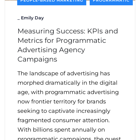
PEOPLE-BASED MARKETING
PROGRAMMATIC
_
Emily Day
Measuring Success: KPIs and
Metrics for Programmatic
Advertising Agency
Campaigns
The landscape of advertising has
morphed dramatically in the digital
age, with programmatic advertising
now frontier territory for brands
seeking to captivate increasingly
fragmented consumer attention.
With billions spent annually on
programmatic campaigns, the quest