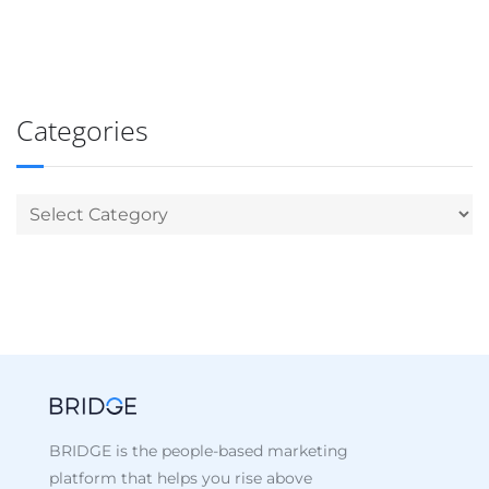
Categories
BRIDGE is the people-based marketing
platform that helps you rise above