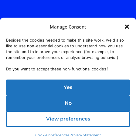
Manage Consent
Besides the cookies needed to make this site work, we'd also
like to use non-essential cookies to understand how you use
the site and to improve your experience (for example, to
Address:
140 E. Ridgewood Ave,
Suite 415, South Tower,
remember your preferences or analyze browsing behavior).
Paramus, NJ 07652
Do you want to accept these non-functional cookies?
Yes
No
View preferences
Cookie preferences
Privacy Statement