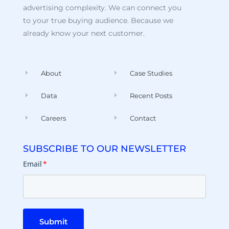
advertising complexity. We can connect you
to your true buying audience. Because we
already know your next customer.
About
Case Studies
Data
Recent Posts
Careers
Contact
SUBSCRIBE TO OUR NEWSLETTER
Email
*
Submit