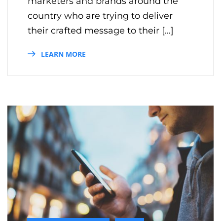
marketers and brands around the
country who are trying to deliver
their crafted message to their […]
LEARN MORE