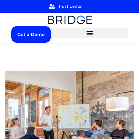
Trust Center
Get a Demo