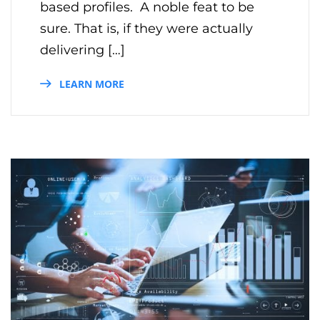
based profiles. A noble feat to be
sure. That is, if they were actually
delivering […]
LEARN MORE