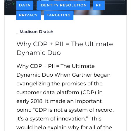
DATA
IDENTITY RESOLUTION
PII
PRIVACY
TARGETING
_
Madison Dratch
Why CDP + PII = The Ultimate
Dynamic Duo
Why CDP + PII = The Ultimate
Dynamic Duo When Gartner began
evangelizing the promises of the
customer data platform (CDP) in
early 2018, it made an important
point: “CDP is not a system of record,
it’s a system of innovation.” This
would help explain why for all of the