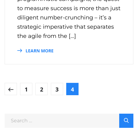
to measure success is more than just
diligent number-crunching – it’s a
strategic imperative that separates
the agile from the […]
LEARN MORE
1
2
3
4