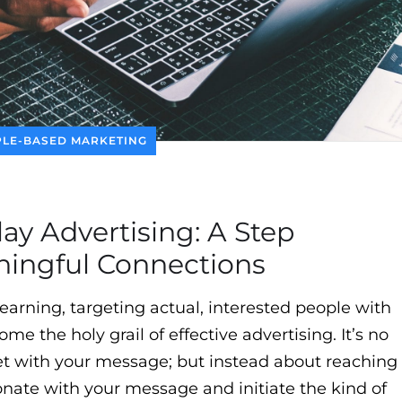
LE-BASED MARKETING
ay Advertising: A Step
ingful Connections
earning, targeting actual, interested people with
e the holy grail of effective advertising. It’s no
et with your message; but instead about reaching
onate with your message and initiate the kind of