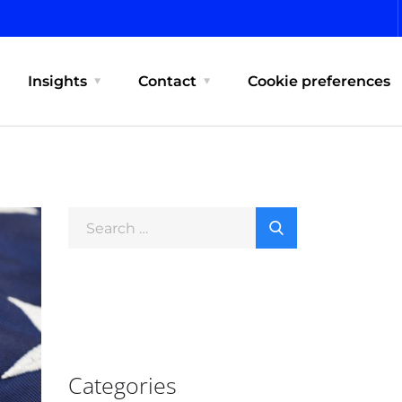
Insights
Contact
Cookie preferences
Categories