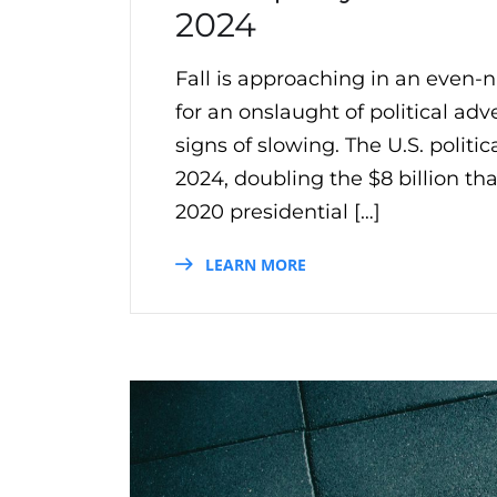
2024
Fall is approaching in an even
for an onslaught of political adv
signs of slowing. The U.S. politic
2024, doubling the $8 billion th
2020 presidential […]
LEARN MORE