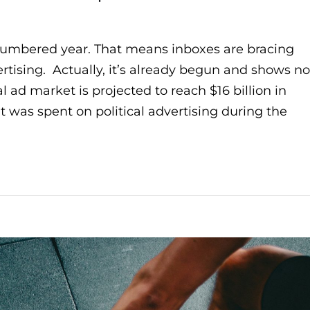
-numbered year. That means inboxes are bracing
ertising. Actually, it’s already begun and shows no
al ad market is projected to reach $16 billion in
at was spent on political advertising during the