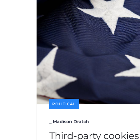
POLITICAL
_
Madison Dratch
Third-party cookies 