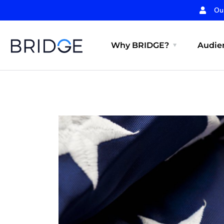
Ou
Why BRIDGE?
Audien