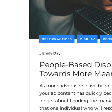
BEST PRACTICES
DISPLAY
PEOP
_
Emily Day
People-Based Displ
Towards More Mean
As more advertisers have been l
your ad content has quickly becom
longer about flooding the mark
that one individual who will res