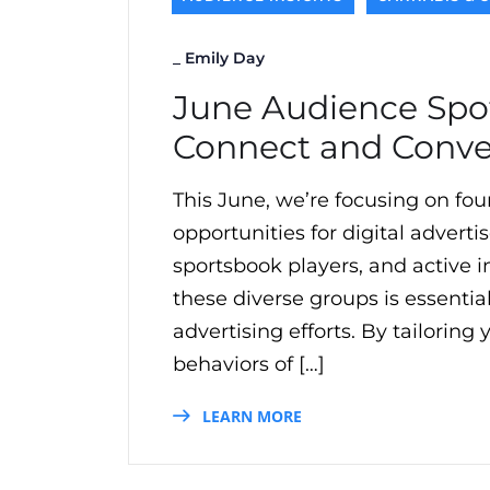
_
Emily Day
June Audience Spot
Connect and Conve
This June, we’re focusing on fou
opportunities for digital adverti
sportsbook players, and active i
these diverse groups is essentia
advertising efforts. By tailorin
behaviors of […]
LEARN MORE