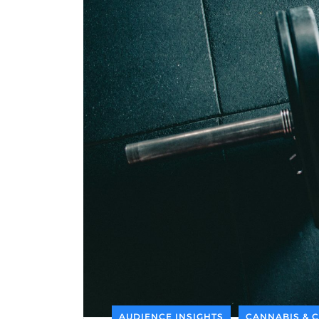
AUDIENCE INSIGHTS
CANNABIS & 