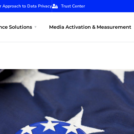
r Approach to Data Privacy
Trust Center
ce Solutions
Media Activation & Measurement