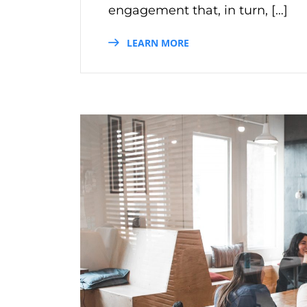
engagement that, in turn, […]
LEARN MORE