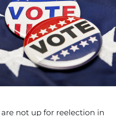
are not up for reelection in