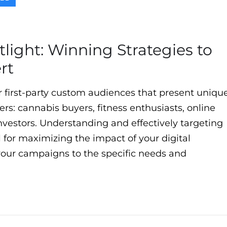
light: Winning Strategies to
rt
r first-party custom audiences that present uniqu
sers: cannabis buyers, fitness enthusiasts, online
nvestors. Understanding and effectively targeting
l for maximizing the impact of your digital
g your campaigns to the specific needs and