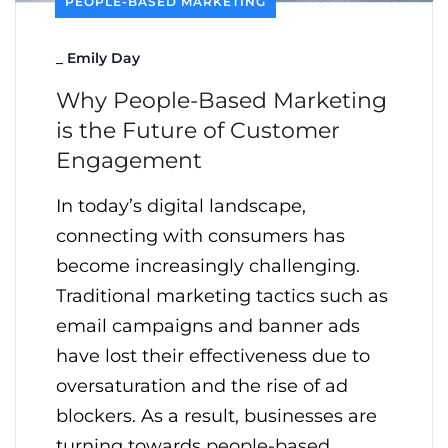
PEOPLE-BASED MARKETING
_
Emily Day
Why People-Based Marketing
is the Future of Customer
Engagement
In today’s digital landscape,
connecting with consumers has
become increasingly challenging.
Traditional marketing tactics such as
email campaigns and banner ads
have lost their effectiveness due to
oversaturation and the rise of ad
blockers. As a result, businesses are
turning towards people-based