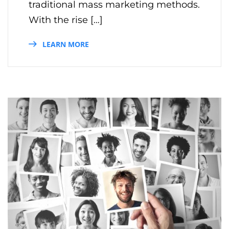
traditional mass marketing methods.
With the rise […]
LEARN MORE