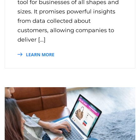
tool for businesses of all shapes and
sizes. It promises powerful insights
from data collected about
customers, allowing companies to
deliver […]
LEARN MORE