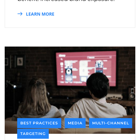
LEARN MORE
BEST PRACTICES
MEDIA
MULTI-CHANNEL
TARGETING