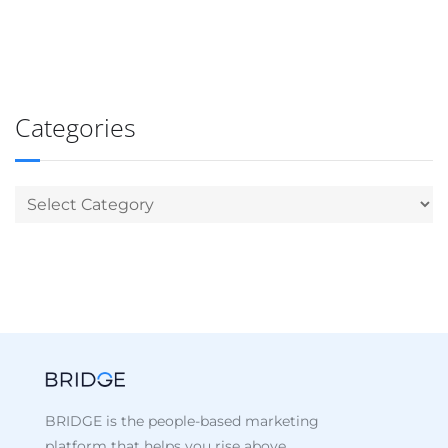
Categories
BRIDGE is the people-based marketing
platform that helps you rise above