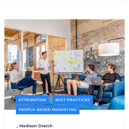
ATTRIBUTION
BEST PRACTICES
PEOPLE-BASED MARKETING
_
Madison Dratch