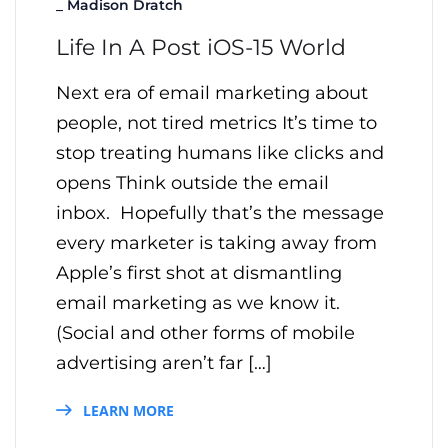
_
Madison Dratch
Life In A Post iOS-15 World
Next era of email marketing about
people, not tired metrics It’s time to
stop treating humans like clicks and
opens Think outside the email
inbox. Hopefully that’s the message
every marketer is taking away from
Apple’s first shot at dismantling
email marketing as we know it.
(Social and other forms of mobile
advertising aren’t far […]
LEARN MORE