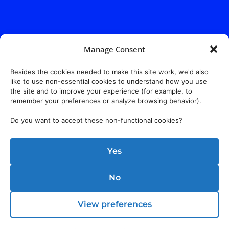
Manage Consent
Besides the cookies needed to make this site work, we'd also
like to use non-essential cookies to understand how you use
the site and to improve your experience (for example, to
remember your preferences or analyze browsing behavior).
Do you want to accept these non-functional cookies?
Yes
No
View preferences