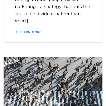
marketing – a strategy that puts the
focus on individuals rather than
broad […]
LEARN MORE