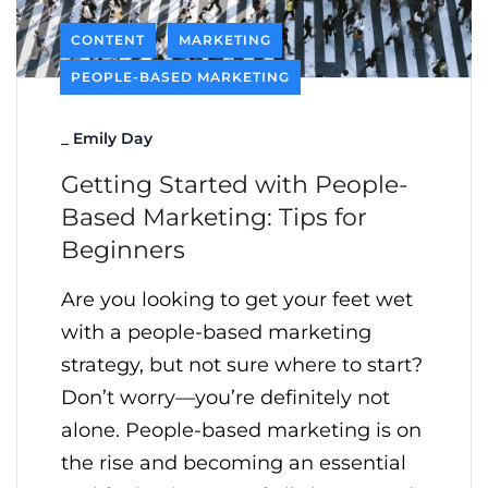
CONTENT
MARKETING
PEOPLE-BASED MARKETING
_
Emily Day
Getting Started with People-
Based Marketing: Tips for
Beginners
Are you looking to get your feet wet
with a people-based marketing
strategy, but not sure where to start?
Don’t worry—you’re definitely not
alone. People-based marketing is on
the rise and becoming an essential