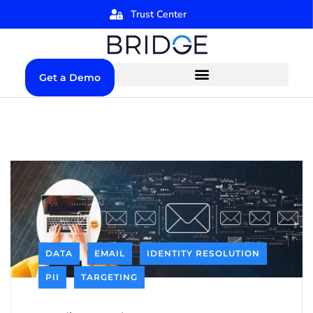
Trust Center
Get a Demo
DATA
EMAIL
IDENTITY RESOLUTION
PII
TARGETING