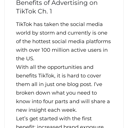
Benefits of Advertising on
TikTok Ch. 1
TikTok has taken the social media
world by storm and currently is one
of the hottest social media platforms
with over 100 million active users in
the US.
With all the opportunities and
benefits TikTok, it is hard to cover
them all in just one blog post. I’ve
broken down what you need to
know into four parts and will share a
new insight each week.
Let’s get started with the first
benefit: increased brand exposure.