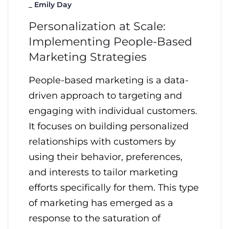
_
Emily Day
Personalization at Scale:
Implementing People-Based
Marketing Strategies
People-based marketing is a data-
driven approach to targeting and
engaging with individual customers.
It focuses on building personalized
relationships with customers by
using their behavior, preferences,
and interests to tailor marketing
efforts specifically for them. This type
of marketing has emerged as a
response to the saturation of