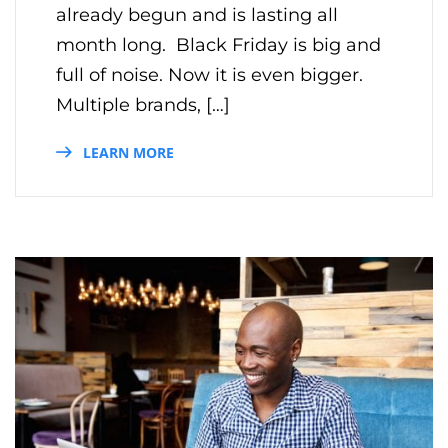
already begun and is lasting all
month long. Black Friday is big and
full of noise. Now it is even bigger.
Multiple brands, […]
LEARN MORE