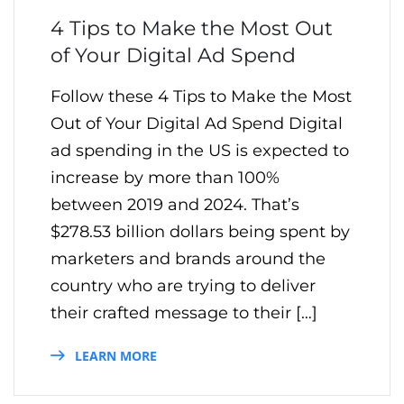
4 Tips to Make the Most Out
of Your Digital Ad Spend
Follow these 4 Tips to Make the Most
Out of Your Digital Ad Spend Digital
ad spending in the US is expected to
increase by more than 100%
between 2019 and 2024. That’s
$278.53 billion dollars being spent by
marketers and brands around the
country who are trying to deliver
their crafted message to their […]
LEARN MORE