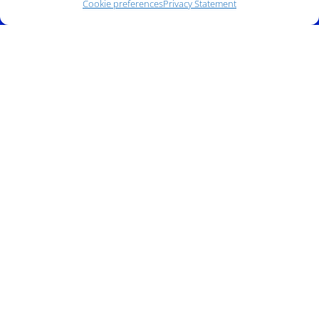
Cookie preferences
Privacy Statement
Address:
140 E. Ridgewood Ave,
Suite 415, South Tower,
Paramus, NJ 07652