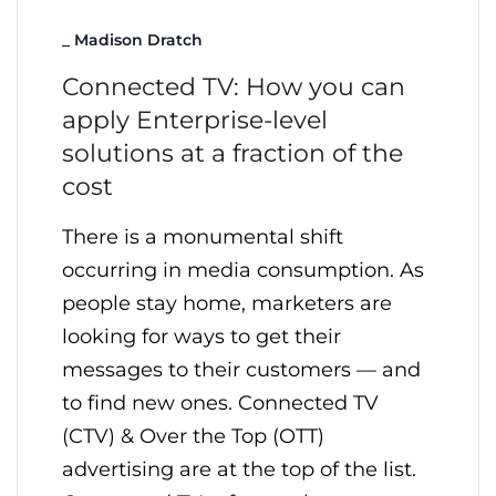
_
Madison Dratch
Connected TV: How you can
apply Enterprise-level
solutions at a fraction of the
cost
There is a monumental shift
occurring in media consumption. As
people stay home, marketers are
looking for ways to get their
messages to their customers — and
to find new ones. Connected TV
(CTV) & Over the Top (OTT)
advertising are at the top of the list.