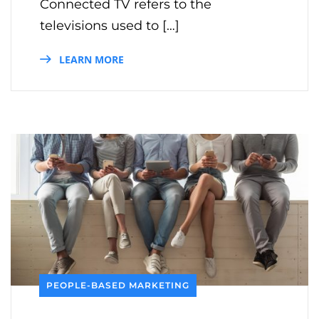
Connected TV refers to the
televisions used to […]
LEARN MORE
PEOPLE-BASED MARKETING