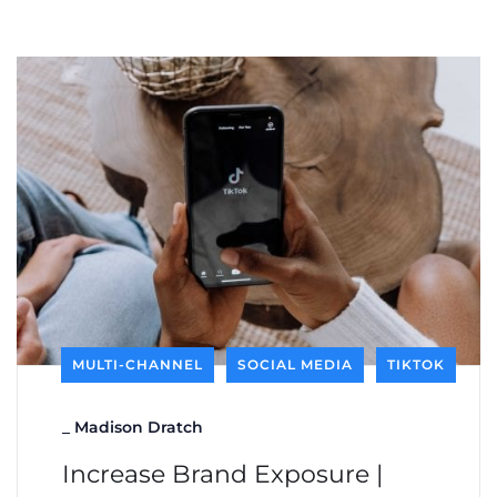
MULTI-CHANNEL
SOCIAL MEDIA
TIKTOK
_
Madison Dratch
Increase Brand Exposure |