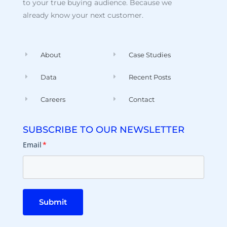
to your true buying audience. Because we
already know your next customer.
About
Case Studies
Data
Recent Posts
Careers
Contact
SUBSCRIBE TO OUR NEWSLETTER
Email
*
Submit