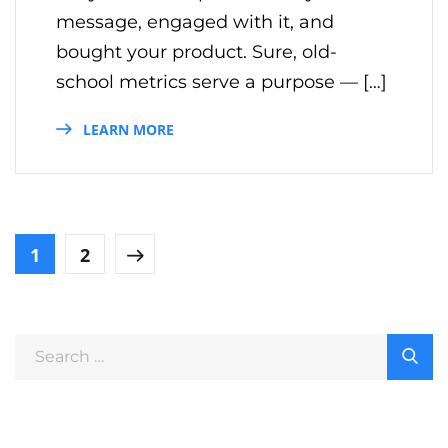
message, engaged with it, and
bought your product. Sure, old-
school metrics serve a purpose — […]
LEARN MORE
1
2