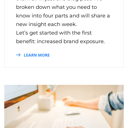
broken down what you need to
know into four parts and will share a
new insight each week.
Let’s get started with the first
benefit: increased brand exposure.
LEARN MORE