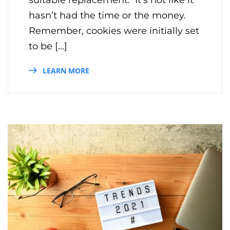
hasn’t had the time or the money.
Remember, cookies were initially set
to be […]
LEARN MORE