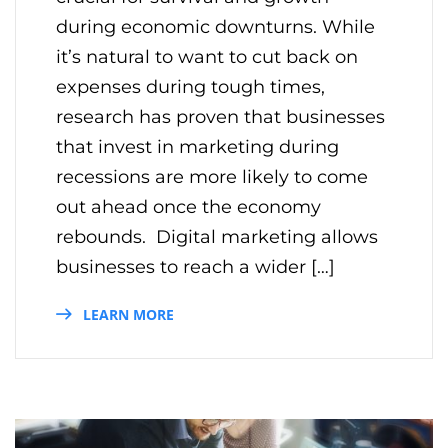
during economic downturns. While
it’s natural to want to cut back on
expenses during tough times,
research has proven that businesses
that invest in marketing during
recessions are more likely to come
out ahead once the economy
rebounds. Digital marketing allows
businesses to reach a wider […]
LEARN MORE