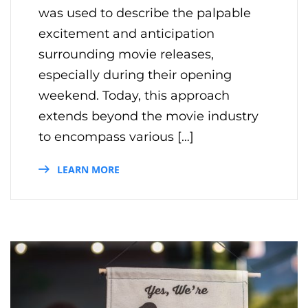
was used to describe the palpable
excitement and anticipation
surrounding movie releases,
especially during their opening
weekend. Today, this approach
extends beyond the movie industry
to encompass various […]
LEARN MORE