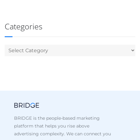
Categories
BRIDGE is the people-based marketing
platform that helps you rise above
advertising complexity. We can connect you