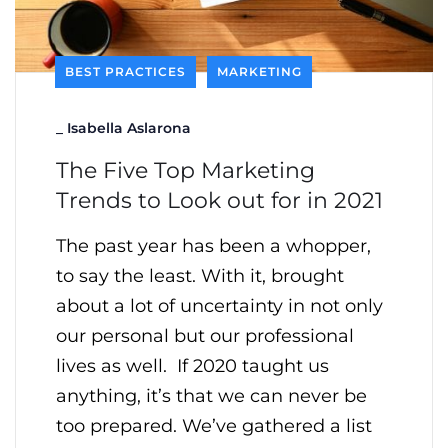
BEST PRACTICES
MARKETING
_
Isabella Aslarona
The Five Top Marketing
Trends to Look out for in 2021
The past year has been a whopper,
to say the least. With it, brought
about a lot of uncertainty in not only
our personal but our professional
lives as well. If 2020 taught us
anything, it’s that we can never be
too prepared. We’ve gathered a list