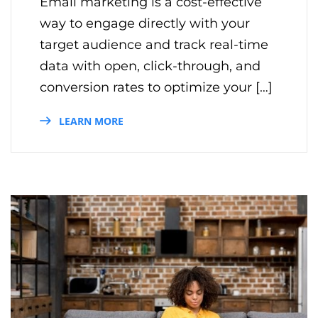
Email marketing is a cost-effective
way to engage directly with your
target audience and track real-time
data with open, click-through, and
conversion rates to optimize your […]
LEARN MORE