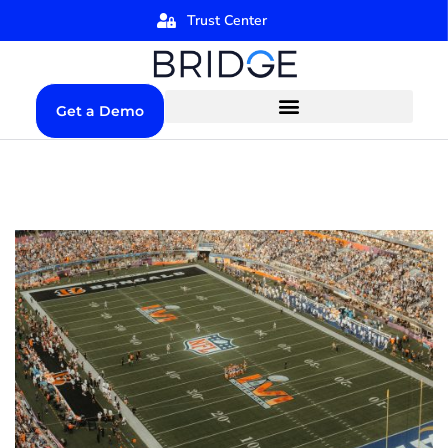
Trust Center
Get a Demo