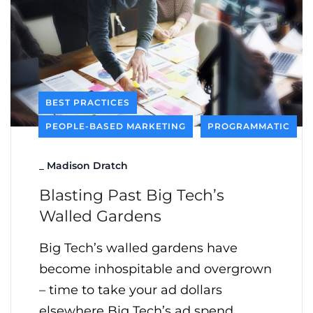
BEST PRACTICES
PEOPLE-BASED MARKETING
PROGRAMMATIC
_
Madison Dratch
Blasting Past Big Tech’s
Walled Gardens
Big Tech’s walled gardens have
become inhospitable and overgrown
– time to take your ad dollars
elsewhere Big Tech’s ad spend