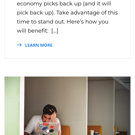
economy picks back up (and it will
pick back up). Take advantage of this
time to stand out. Here’s how you
will benefit: […]
LEARN MORE