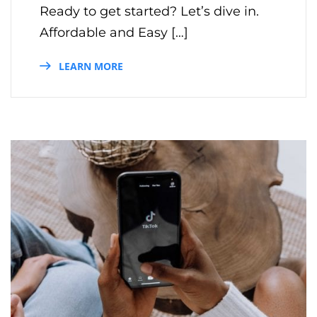
Ready to get started? Let’s dive in.
Affordable and Easy […]
LEARN MORE