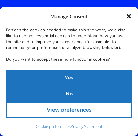
Manage Consent
Besides the cookies needed to make this site work, we'd also
like to use non-essential cookies to understand how you use
the site and to improve your experience (for example, to
remember your preferences or analyze browsing behavior).
Do you want to accept these non-functional cookies?
Yes
No
View preferences
Cookie preferences
Privacy Statement