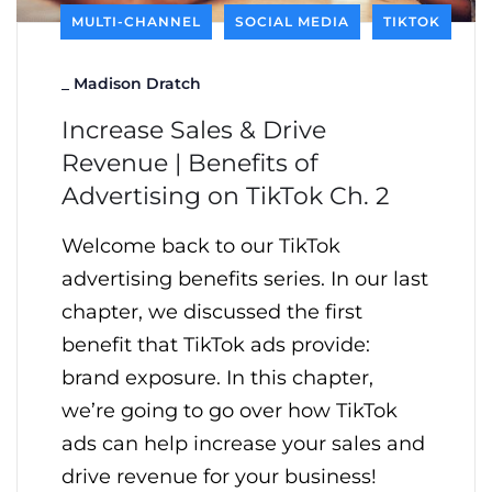
MULTI-CHANNEL
SOCIAL MEDIA
TIKTOK
_
Madison Dratch
Increase Sales & Drive
Revenue | Benefits of
Advertising on TikTok Ch. 2
Welcome back to our TikTok
advertising benefits series. In our last
chapter, we discussed the first
benefit that TikTok ads provide:
brand exposure. In this chapter,
we’re going to go over how TikTok
ads can help increase your sales and
drive revenue for your business!