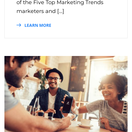
of the Five Top Marketing Trends
marketers and […]
LEARN MORE