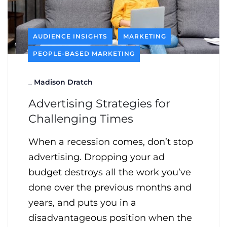
AUDIENCE INSIGHTS
MARKETING
PEOPLE-BASED MARKETING
_
Madison Dratch
Advertising Strategies for
Challenging Times
When a recession comes, don’t stop
advertising. Dropping your ad
budget destroys all the work you’ve
done over the previous months and
years, and puts you in a
disadvantageous position when the