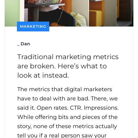
MARKETING
_
Dan
Traditional marketing metrics
are broken. Here’s what to
look at instead.
The metrics that digital marketers
have to deal with are bad. There, we
said it. Open rates. CTR. Impressions.
While offering bits and pieces of the
story, none of these metrics actually
tell you if a real person saw your