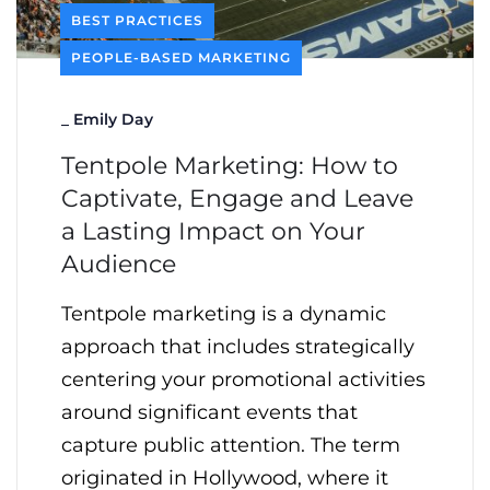
BEST PRACTICES
PEOPLE-BASED MARKETING
_
Emily Day
Tentpole Marketing: How to
Captivate, Engage and Leave
a Lasting Impact on Your
Audience
Tentpole marketing is a dynamic
approach that includes strategically
centering your promotional activities
around significant events that
capture public attention. The term
originated in Hollywood, where it