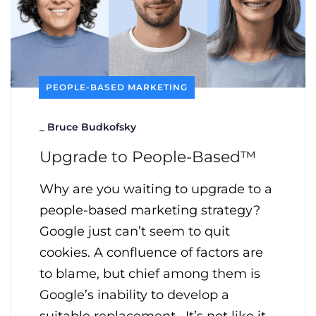
PEOPLE-BASED MARKETING
_
Bruce Budkofsky
Upgrade to People-Based™
Why are you waiting to upgrade to a
people-based marketing strategy?
Google just can’t seem to quit
cookies. A confluence of factors are
to blame, but chief among them is
Google’s inability to develop a
suitable replacement. It’s not like it