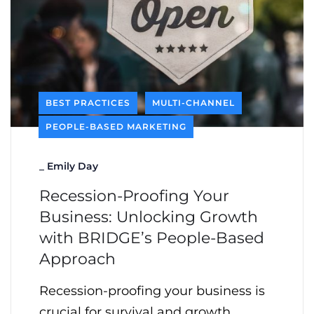
BEST PRACTICES
MULTI-CHANNEL
PEOPLE-BASED MARKETING
_
Emily Day
Recession-Proofing Your
Business: Unlocking Growth
with BRIDGE’s People-Based
Approach
Recession-proofing your business is
crucial for survival and growth