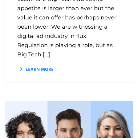
appetite is larger than ever but the
value it can offer has perhaps never
been lower. We are witnessing a
digital ad industry in flux.
Regulation is playing a role, but as
Big Tech […]
LEARN MORE