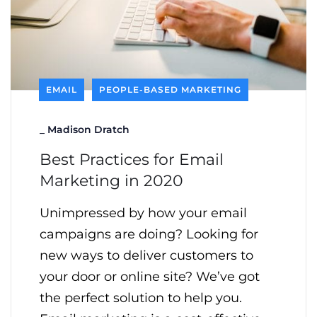
EMAIL
PEOPLE-BASED MARKETING
_
Madison Dratch
Best Practices for Email
Marketing in 2020
Unimpressed by how your email
campaigns are doing? Looking for
new ways to deliver customers to
your door or online site? We’ve got
the perfect solution to help you.