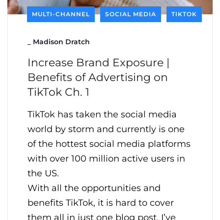
MULTI-CHANNEL
SOCIAL MEDIA
TIKTOK
_
Madison Dratch
Increase Brand Exposure |
Benefits of Advertising on
TikTok Ch. 1
TikTok has taken the social media
world by storm and currently is one
of the hottest social media platforms
with over 100 million active users in
the US.
With all the opportunities and
benefits TikTok, it is hard to cover
them all in just one blog post. I’ve