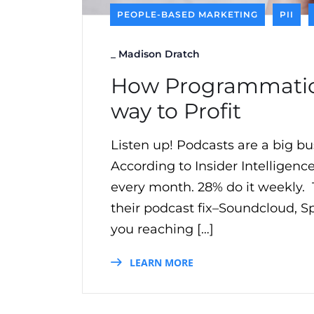
PEOPLE-BASED MARKETING
PII
_
Madison Dratch
How Programmatic 
way to Profit
Listen up! Podcasts are a big bu
According to Insider Intelligence
every month. 28% do it weekly. T
their podcast fix–Soundcloud, 
you reaching […]
LEARN MORE