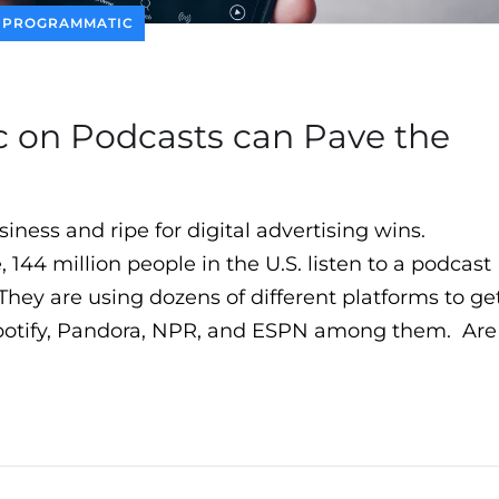
PROGRAMMATIC
on Podcasts can Pave the
siness and ripe for digital advertising wins.
, 144 million people in the U.S. listen to a podcast
hey are using dozens of different platforms to ge
Spotify, Pandora, NPR, and ESPN among them. Are