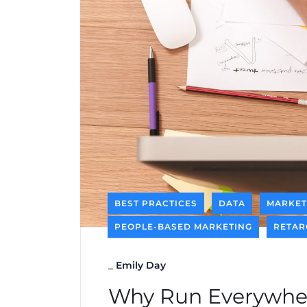
BEST PRACTICES
DATA
MARKET
PEOPLE-BASED MARKETING
RETAR
_
Emily Day
Why Run Everywher