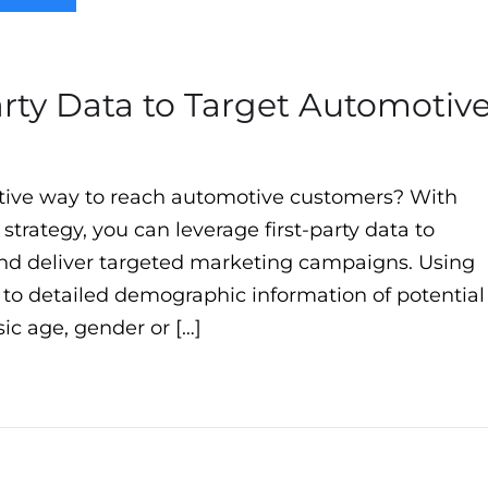
arty Data to Target Automotiv
ctive way to reach automotive customers? With
 strategy, you can leverage first-party data to
and deliver targeted marketing campaigns. Using
s to detailed demographic information of potential
c age, gender or […]