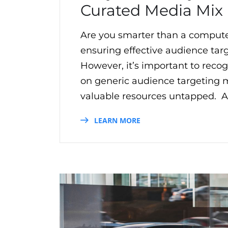
Curated Media Mix
Are you smarter than a compute
ensuring effective audience targe
However, it’s important to reco
on generic audience targeting ma
valuable resources untapped. Ad
LEARN MORE