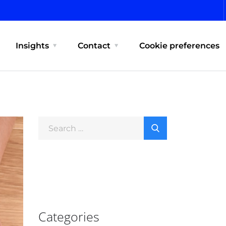
Insights
Contact
Cookie preferences
Categories