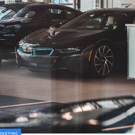
RKETING