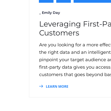
_
Emily Day
Leveraging First-P
Customers
Are you looking for a more effe
the right data and an intelligent
pinpoint your target audience 
first-party data gives you acces
customers that goes beyond basi
LEARN MORE