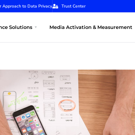
r Approach to Data Privacy
Trust Center
ce Solutions
Media Activation & Measurement