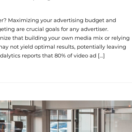
r? Maximizing your advertising budget and
ting are crucial goals for any advertiser.
gnize that building your own media mix or relying
y not yield optimal results, potentially leaving
alytics reports that 80% of video ad […]