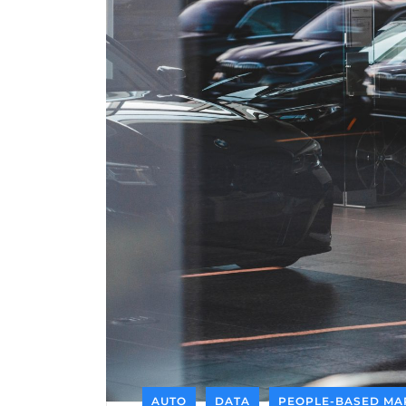
AUTO
DATA
PEOPLE-BASED MA