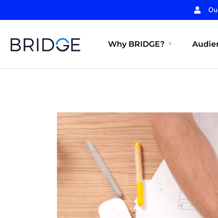
Ou
Why BRIDGE?
Audien