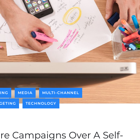
ING
MEDIA
MULTI-CHANNEL
GETING
TECHNOLOGY
e Campaigns Over A Self-