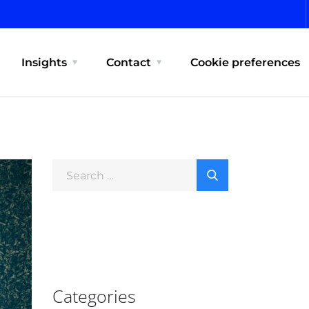
Insights
Contact
Cookie preferences
Categories