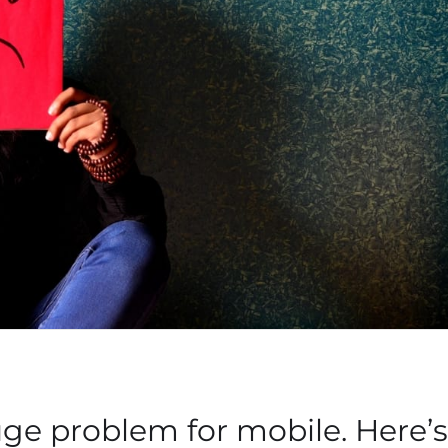
huge problem for mobile. Here’s