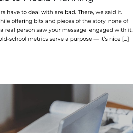
s have to deal with are bad. There, we said it.
ile offering bits and pieces of the story, none of
if a real person saw your message, engaged with it,
ld-school metrics serve a purpose — it’s nice […]