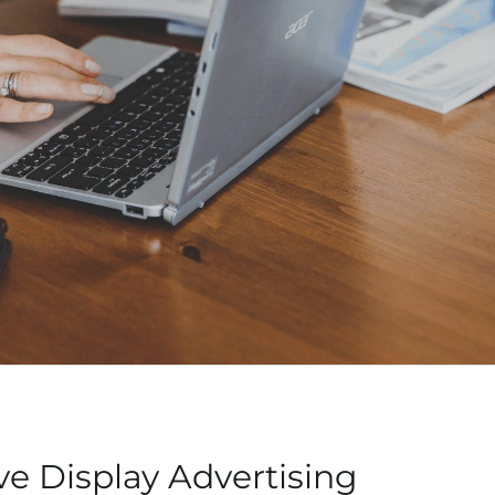
ve Display Advertising