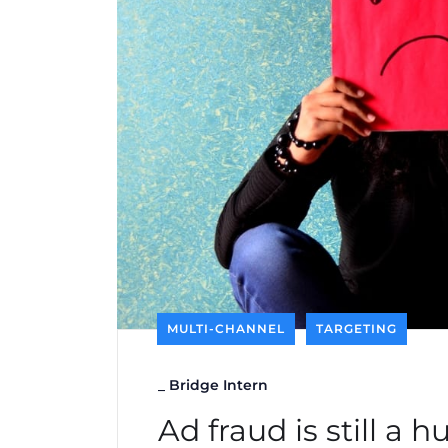
MULTI-CHANNEL
TARGETING
_
Bridge Intern
Ad fraud is still a 