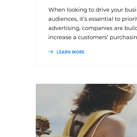
When looking to drive your busin
audiences, it’s essential to prio
advertising, companies are bui
increase a customers’ purchasin
LEARN MORE