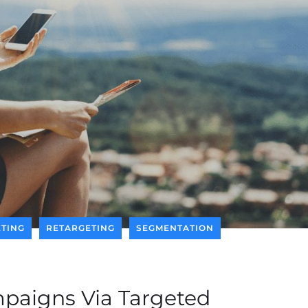
TING
RETARGETING
SEGMENTATION
paigns Via Targeted