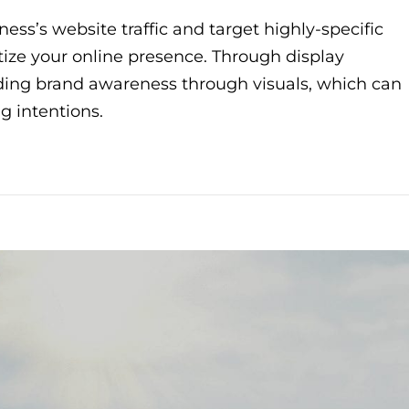
ess’s website traffic and target highly-specific
ritize your online presence. Through display
lding brand awareness through visuals, which can
g intentions.