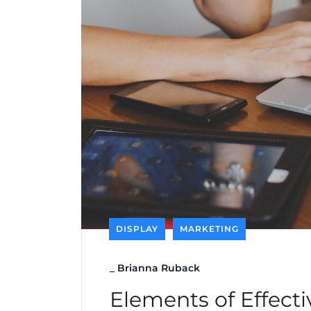
DISPLAY
MARKETING
_
Brianna Ruback
Elements of Effecti