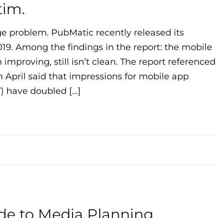
tim.
uge problem. PubMatic recently released its
019. Among the findings in the report: the mobile
improving, still isn’t clean. The report referenced
 April said that impressions for mobile app
VT) have doubled […]
de to Media Planning