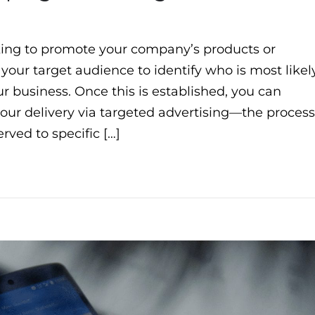
ing to promote your company’s products or
 your target audience to identify who is most likel
 business. Once this is established, you can
your delivery via targeted advertising—the process
rved to specific […]