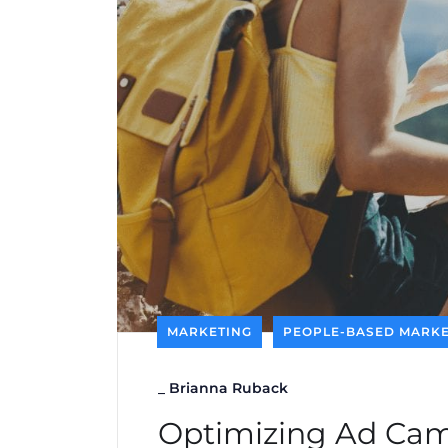
MARKETING
PEOPLE-BASED MARKE
_
Brianna Ruback
Optimizing Ad Cam