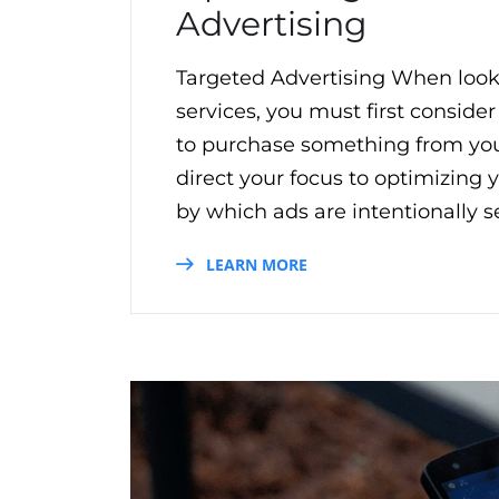
Advertising
Targeted Advertising When look
services, you must first consider
to purchase something from your
direct your focus to optimizing 
by which ads are intentionally se
LEARN MORE