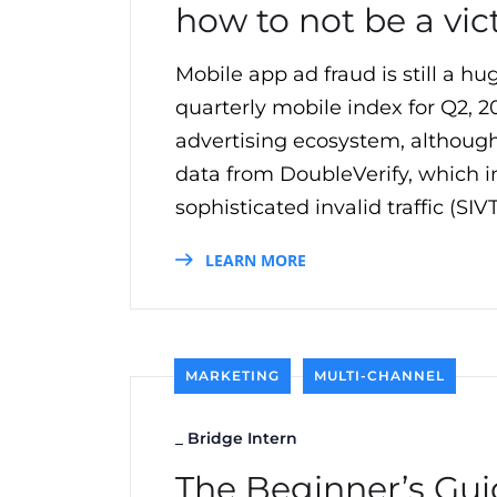
how to not be a vic
Mobile app ad fraud is still a h
quarterly mobile index for Q2, 2
advertising ecosystem, although 
data from DoubleVerify, which in
sophisticated invalid traffic (SI
LEARN MORE
MARKETING
MULTI-CHANNEL
_
Bridge Intern
The Beginner’s Gui