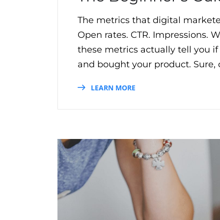
The metrics that digital marketer
Open rates. CTR. Impressions. Wh
these metrics actually tell you 
and bought your product. Sure, o
LEARN MORE