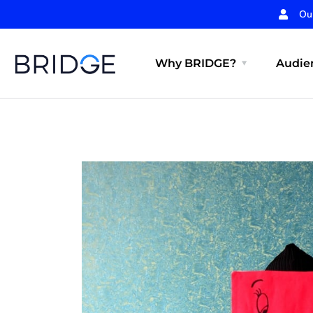
Ou
Why BRIDGE?
Audien