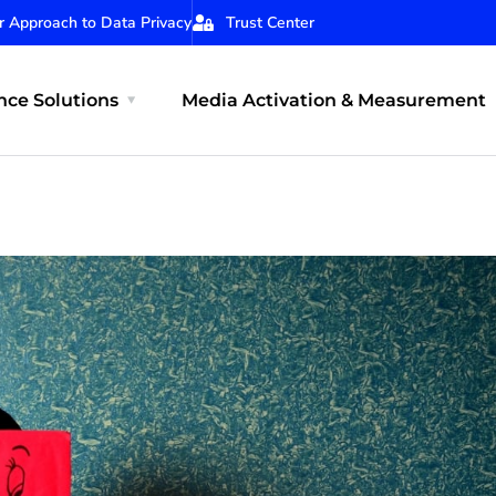
r Approach to Data Privacy
Trust Center
ce Solutions
Media Activation & Measurement